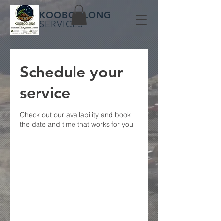
KOOBOOLONG
SERVICES
Schedule your
service
Check out our availability and book
the date and time that works for you